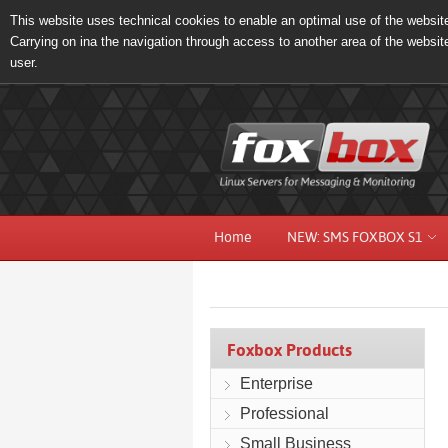
This website uses technical cookies to enable an optimal use of the website 
Carrying on ina the navigation through access to another area of the websit
user.
Home
NEW: SMS FOXBOX S1
Foxbox Products
Enterprise
Professional
Small Business