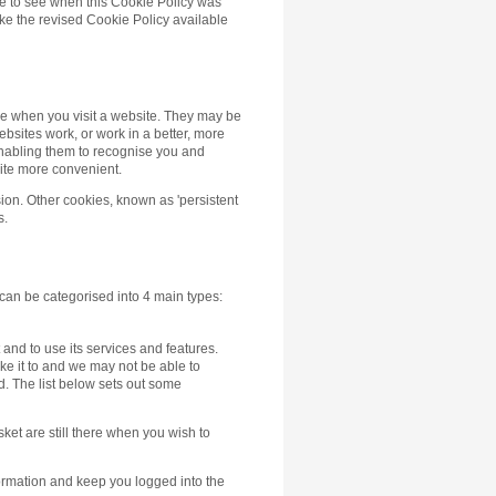
age to see when this Cookie Policy was
ke the revised Cookie Policy available
ce when you visit a website. They may be
ebsites work, or work in a better, more
 enabling them to recognise you and
ite more convenient.
ion. Other cookies, known as 'persistent
s.
 can be categorised into 4 main types:
and to use its services and features.
ike it to and we may not be able to
ed. The list below sets out some
ket are still there when you wish to
formation and keep you logged into the