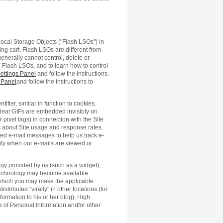
Local Storage Objects ("Flash LSOs") in
ng cart. Flash LSOs are different from
enerally cannot control, delete or
 Flash LSOs, and to learn how to control
ettings Panel
and follow the instructions.
 Panel
and follow the instructions to
tifier, similar in function to cookies.
 clear GIFs are embedded invisibly on
ixel tags) in connection with the Site
tics about Site usage and response rates.
ted e-mail messages to help us track e-
ify when our e-mails are viewed or
logy provided by us (such as a widget),
 technology may become available
 which you may make the applicable
tributed "virally" in other locations (for
formation to his or her blog). High
ure of Personal Information and/or other