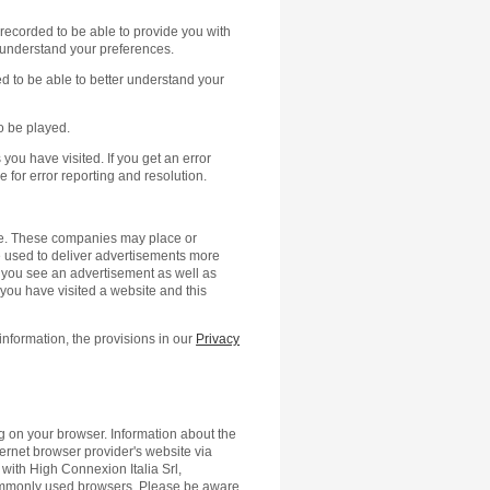
is recorded to be able to provide you with
r understand your preferences.
ed to be able to better understand your
o be played.
you have visited. If you get an error
e for error reporting and resolution.
ite. These companies may place or
 used to deliver advertisements more
s you see an advertisement as well as
you have visited a website and this
information, the provisions in our
Privacy
ng on your browser. Information about the
ternet browser provider's website via
d with High Connexion Italia Srl,
commonly used browsers. Please be aware