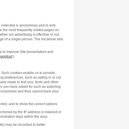
n collected is anonymous and is only
 the most frequently visited pages on
ther our advertising is effective or not.
ge of a single person. The list below sets
ta to improve Site presentation and
gaoptout
)
 Such cookies enable us to provide
g preferences, such as opting in or out
ve made to text size, fonts and other
ces you have asked for such as watching
anonymised and they cannot track your
ted, and to show the correct options.
termined by the IP address is retained in
nstration days within the area.
 Site) may be recorded to better