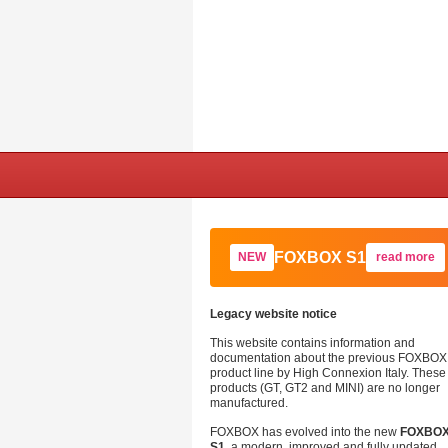
FOXBOX S1
NEW
read more
Legacy website notice
This website contains information and
documentation about the previous FOXBOX
product line by High Connexion Italy. These
products (GT, GT2 and MINI) are no longer
manufactured.
FOXBOX has evolved into the new
FOXBO
S1
, a modern, improved and fully updated