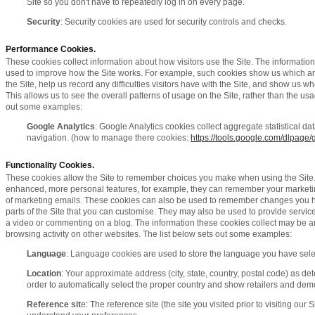
Site so you don't have to repeatedly log in on every page.
Security
: Security cookies are used for security controls and checks.
Performance Cookies.
These cookies collect information about how visitors use the Site. The informatio
used to improve how the Site works. For example, such cookies show us which are
the Site, help us record any difficulties visitors have with the Site, and show us whe
This allows us to see the overall patterns of usage on the Site, rather than the usa
out some examples:
Google Analytics
: Google Analytics cookies collect aggregate statistical da
navigation. (how to manage there cookies:
https://tools.google.com/dlpage/
Functionality Cookies.
These cookies allow the Site to remember choices you make when using the Site.
enhanced, more personal features, for example, they can remember your marketin
of marketing emails. These cookies can also be used to remember changes you ha
parts of the Site that you can customise. They may also be used to provide servi
a video or commenting on a blog. The information these cookies collect may be 
browsing activity on other websites. The list below sets out some examples:
Language
: Language cookies are used to store the language you have selec
Location
: Your approximate address (city, state, country, postal code) as de
order to automatically select the proper country and show retailers and demo
Reference sit
e: The reference site (the site you visited prior to visiting our