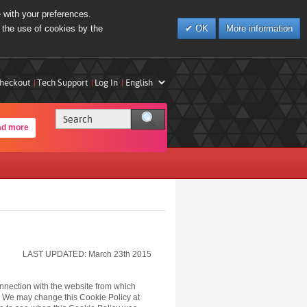
e with your preferences.
 the use of cookies by the
OK
More information
heckout
Tech Support
Log In
ad more
LAST UPDATED: March 23th 2015
onnection with the website from which
 We may change this Cookie Policy at