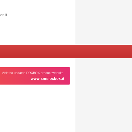
on.it
.
Visit the updated FOXBOX product website:
www.smsfoxbox.it