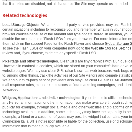
that if cookies are disabled, not all features of the Site may operate as intended.
Related technologies
Local Storage Objects
. We and our third-party service providers may use Flash 
certain situations including to recognize you and remember what is in your shoppi
browser cookies because of the amount and type of data stored. In addition, you g
disable the acceptance of Flash LSOs from your browser. For more information on
them, click on the support Page for the Flash Player and choose
Global Storage S
To see the Flash LSOs on your computer now, go to the
Website Storage Settings
review and, if you choose, to delete any specific Flash LSO.
Pixel tags and other technologies
. Clear GIFs are tiny graphics with a unique iden
However, in contrast to cookies, which are stored on your computer's hard drive,
website pages. We may use clear GIFs (also known as web beacons, web bugs or p
to, among other things, track the activities of our Site visitors and compile statis
We and our third-party service providers also may use clear GIFs in HTML-format
mail response rates, measure the success of our marketing campaigns, and ident
forwarded.
Widgets, Applications and similar technologies
. If you choose to utilize techno
any Personal Information or other information you make available through such
publicly, for example, through social media and other websites and platforms on
technology available. In addition, some technology may have the capability to be dis
example, a friend or a customer of yours may post the widget that contains your in
Connexion Italia Srl is not responsible or liable for the collection, use or disclos
information that is made publicly available.