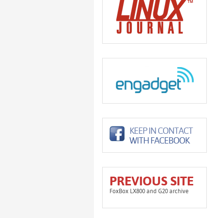
KEEP IN CONTACT
WITH FACEBOOK
PREVIOUS SITE
FoxBox LX800 and G20 archive