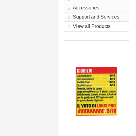
Accessories
Support and Services
View all Products