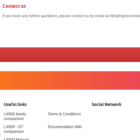
Contact us
If you have any further questions, please contact us by email at
info@highconnexi
Useful links
Social Network
LX800 family
Terms & Conditions
comparison
LX800 - GT
Documentation Wiki
comparison
X
LX800 Manual