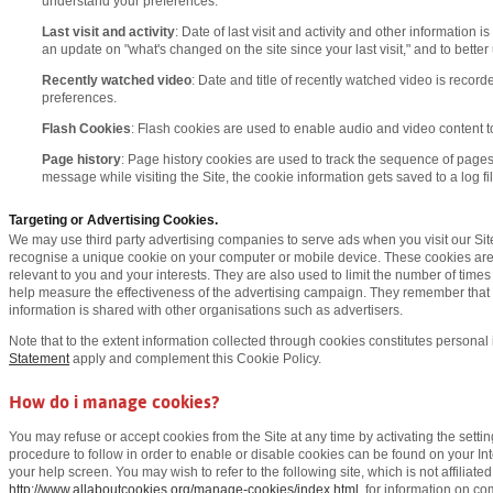
understand your preferences.
Last visit and activity
: Date of last visit and activity and other information 
an update on "what's changed on the site since your last visit," and to bette
Recently watched video
: Date and title of recently watched video is record
preferences.
Flash Cookies
: Flash cookies are used to enable audio and video content t
Page history
: Page history cookies are used to track the sequence of pages 
message while visiting the Site, the cookie information gets saved to a log fil
Targeting or Advertising Cookies.
We may use third party advertising companies to serve ads when you visit our S
recognise a unique cookie on your computer or mobile device. These cookies are
relevant to you and your interests. They are also used to limit the number of time
help measure the effectiveness of the advertising campaign. They remember that 
information is shared with other organisations such as advertisers.
Note that to the extent information collected through cookies constitutes personal 
Statement
apply and complement this Cookie Policy.
How do i manage cookies?
You may refuse or accept cookies from the Site at any time by activating the setti
procedure to follow in order to enable or disable cookies can be found on your In
your help screen. You may wish to refer to the following site, which is not affiliate
http://www.allaboutcookies.org/manage-cookies/index.html
, for information on 