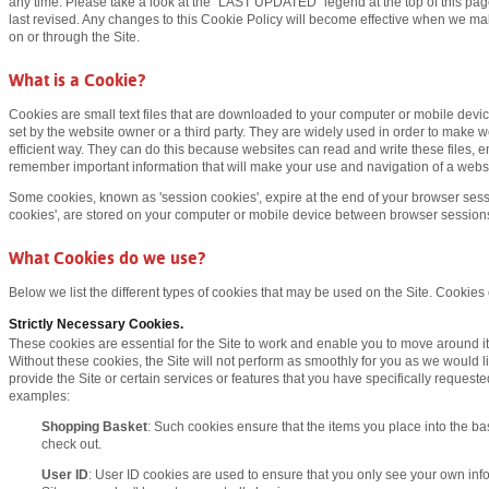
any time. Please take a look at the "
LAST UPDATED
" legend at the top of this p
last revised. Any changes to this Cookie Policy will become effective when we ma
on or through the Site.
What is a Cookie?
Cookies are small text files that are downloaded to your computer or mobile devi
set by the website owner or a third party. They are widely used in order to make w
efficient way. They can do this because websites can read and write these files,
remember important information that will make your use and navigation of a webs
Some cookies, known as 'session cookies', expire at the end of your browser sess
cookies', are stored on your computer or mobile device between browser session
What Cookies do we use?
Below we list the different types of cookies that may be used on the Site. Cookies
Strictly Necessary Cookies.
These cookies are essential for the Site to work and enable you to move around it 
Without these cookies, the Site will not perform as smoothly for you as we would l
provide the Site or certain services or features that you have specifically request
examples:
Shopping Basket
: Such cookies ensure that the items you place into the bas
check out.
User ID
: User ID cookies are used to ensure that you only see your own in