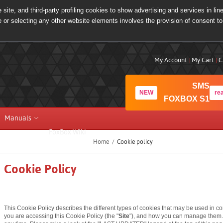
site, and third-party profiling cookies to show advertising and services in lin
e or selecting any other website elements involves the provision of consent to
My Account
My Cart
C
SMS
NEW
re
FOXBOX S1
Manuals
FoxBox Wiki
Home
/
Cookie policy
Cookie Policy
This Cookie Policy describes the different types of cookies that may be used in c
you are accessing this Cookie Policy (the "
Site
"), and how you can manage them.